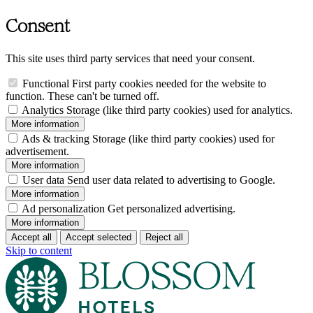
Consent
This site uses third party services that need your consent.
Functional
First party cookies needed for the website to
function. These can't be turned off.
Analytics
Storage (like third party cookies) used for analytics.
More information
Ads & tracking
Storage (like third party cookies) used for
advertisement.
More information
User data
Send user data related to advertising to Google.
More information
Ad personalization
Get personalized advertising.
More information
Accept all
Accept selected
Reject all
Skip to content