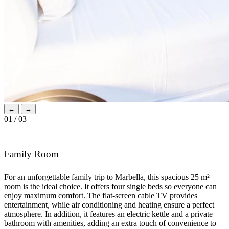
←
→
01 / 03
Family Room
For an unforgettable family trip to Marbella, this spacious 25 m²
room is the ideal choice. It offers four single beds so everyone can
enjoy maximum comfort. The flat-screen cable TV provides
entertainment, while air conditioning and heating ensure a perfect
atmosphere. In addition, it features an electric kettle and a private
bathroom with amenities, adding an extra touch of convenience to