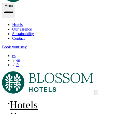
Menu
Hotels
Our essence
Sustainability
Contact
Book your stay
es
en
fr
Hotels