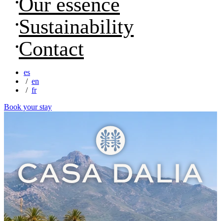
Our essence
Sustainability
Contact
es
en
fr
Book your stay