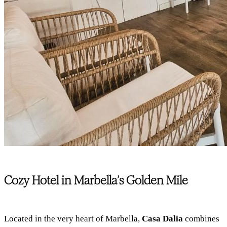
Cozy Hotel in Marbella’s Golden Mile
Located in the very heart of Marbella,
Casa Dalia
combines