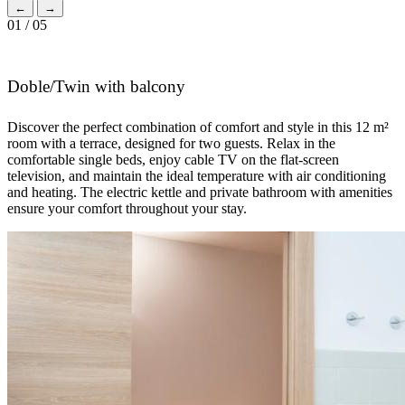
←
→
01 / 05
Doble/Twin with balcony
Discover the perfect combination of comfort and style in this 12 m²
room with a terrace, designed for two guests. Relax in the
comfortable single beds, enjoy cable TV on the flat-screen
television, and maintain the ideal temperature with air conditioning
and heating. The electric kettle and private bathroom with amenities
ensure your comfort throughout your stay.