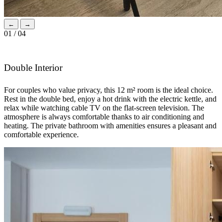
←
→
01 / 04
Double Interior
For couples who value privacy, this 12 m² room is the ideal choice.
Rest in the double bed, enjoy a hot drink with the electric kettle, and
relax while watching cable TV on the flat-screen television. The
atmosphere is always comfortable thanks to air conditioning and
heating. The private bathroom with amenities ensures a pleasant and
comfortable experience.