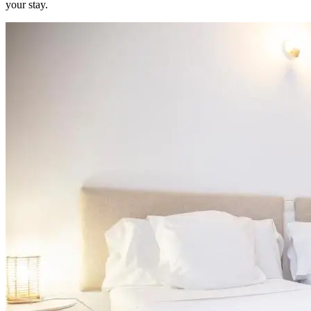
your stay.