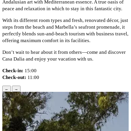
Andalusian art with Mediterranean essence. A true oasis of
peace and relaxation in which to stay in this fantastic city.
With its different room types and fresh, renovated décor, just
steps from the beach and Marbella’s seafront promenade, it
perfectly blends sun-and-beach tourism with business travel,
offering maximum comfort in its facilities.
Don’t wait to hear about it from others—come and discover
Casa Dalia and enjoy your vacation with us.
Check-in:
15:00
Check-out:
11:00
←
→