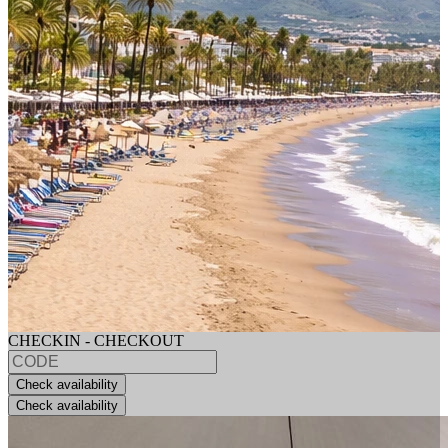
CHECKIN - CHECKOUT
Check availability
Check availability