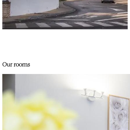
Our rooms