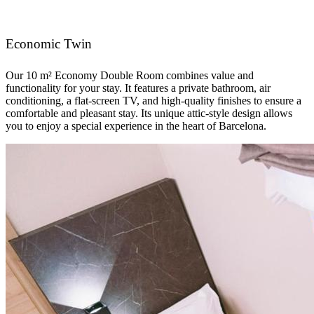
Economic Twin
Our 10 m² Economy Double Room combines value and
functionality for your stay. It features a private bathroom, air
conditioning, a flat-screen TV, and high-quality finishes to ensure a
comfortable and pleasant stay. Its unique attic-style design allows
you to enjoy a special experience in the heart of Barcelona.