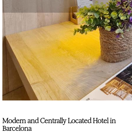
Modern and Centrally Located Hotel in
Barcelona