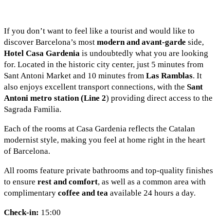
If you don’t want to feel like a tourist and would like to
discover Barcelona’s most
modern and avant-garde
side,
Hotel Casa Gardenia
is undoubtedly what you are looking
for. Located in the historic city center, just 5 minutes from
Sant Antoni Market and 10 minutes from
Las Ramblas
. It
also enjoys excellent transport connections, with the
Sant
Antoni metro station (Line 2
) providing direct access to the
Sagrada Familia.
Each of the rooms at Casa Gardenia reflects the Catalan
modernist style, making you feel at home right in the heart
of Barcelona.
All rooms feature private bathrooms and top-quality finishes
to ensure
rest and comfort
, as well as a common area with
complimentary
coffee and tea
available 24 hours a day.
Check-in:
15:00