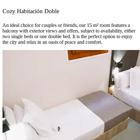
Cozy Habitación Doble
An ideal choice for couples or friends, our 15 m² room features a
balcony with exterior views and offers, subject to availability, either
two single beds or one double bed. It is the perfect option to enjoy
the city and relax in an oasis of peace and comfort.