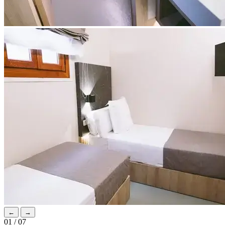
←
→
01 / 07