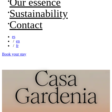
Our essence
Sustainability
Contact
es
en
fr
Book your stay
Casa
Gardenia