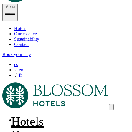
Menu
Hotels
Our essence
Sustainability
Contact
Book your stay
es
en
fr
Hotels