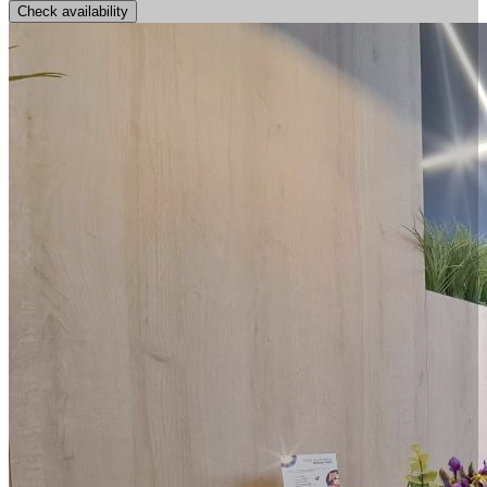
Check availability