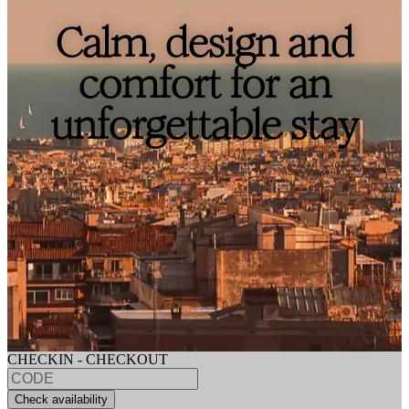
Calm, design and
comfort for an
unforgettable stay
CHECKIN - CHECKOUT
Check availability