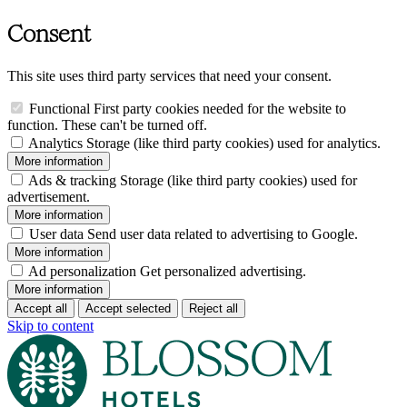
Consent
This site uses third party services that need your consent.
Functional
First party cookies needed for the website to
function. These can't be turned off.
Analytics
Storage (like third party cookies) used for analytics.
More information
Ads & tracking
Storage (like third party cookies) used for
advertisement.
More information
User data
Send user data related to advertising to Google.
More information
Ad personalization
Get personalized advertising.
More information
Accept all
Accept selected
Reject all
Skip to content