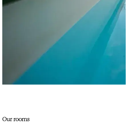
Our rooms