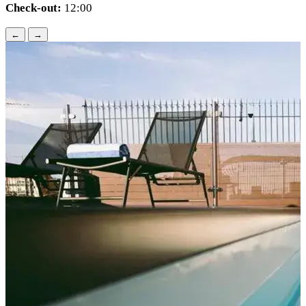
Check-out:
12:00
←
→