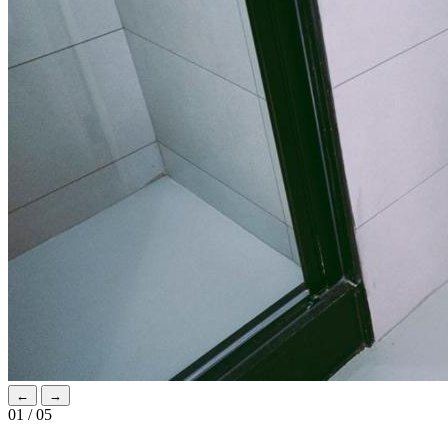
←
→
01 / 05