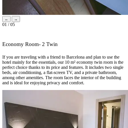
←
→
01 / 05
Economy Room- 2 Twin
If you are traveling with a friend to Barcelona and plan to use the
hotel mainly for the essentials, our 10 m² economy twin room is the
perfect choice thanks to its price and features. It includes two single
beds, air conditioning, a flat-screen TV, and a private bathroom,
among other amenities. The room faces the interior of the building
and is ideal for enjoying privacy and comfort.