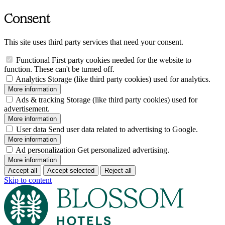
Consent
This site uses third party services that need your consent.
Functional
First party cookies needed for the website to
function. These can't be turned off.
Analytics
Storage (like third party cookies) used for analytics.
More information
Ads & tracking
Storage (like third party cookies) used for
advertisement.
More information
User data
Send user data related to advertising to Google.
More information
Ad personalization
Get personalized advertising.
More information
Accept all
Accept selected
Reject all
Skip to content