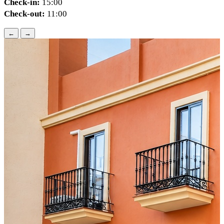
Check-in:
15:00
Check-out:
11:00
←
→