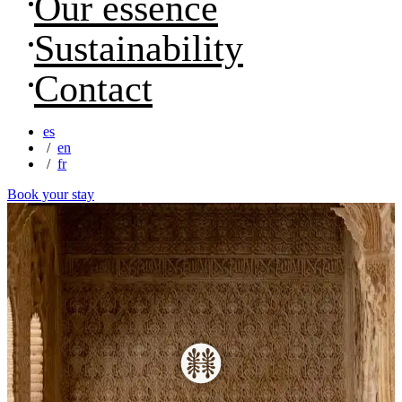
Our essence
Sustainability
Contact
es
en
fr
Book your stay