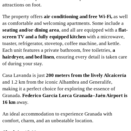
attractions on foot.
The property offers
air conditioning and free Wi-Fi,
as well
as comfortable and welcoming apartments. Some include a
seating and/or dining area
, and all are equipped with a
flat-
screen TV and a fully equipped kitchen
with a microwave,
toaster, refrigerator, stovetop, coffee machine, and kettle.
Each unit features a private bathroom, free toiletries,
a
hairdryer, and bed linen
, ensuring every detail is taken care
of during your stay.
Casa Lavanda is just
200 meters from the lively Alcaicería
and 1.2 km from the iconic Alhambra and Generalife,
making it a perfect choice for exploring the essence of
Granada.
Federico García Lorca Granada–Jaén Airport is
16 km
away.
An ideal accommodation to experience Granada with
comfort, charm, and an unbeatable location.