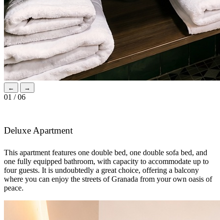
←
→
01 / 06
Deluxe Apartment
This apartment features one double bed, one double sofa bed, and
one fully equipped bathroom, with capacity to accommodate up to
four guests. It is undoubtedly a great choice, offering a balcony
where you can enjoy the streets of Granada from your own oasis of
peace.