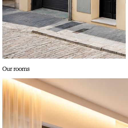
Our rooms