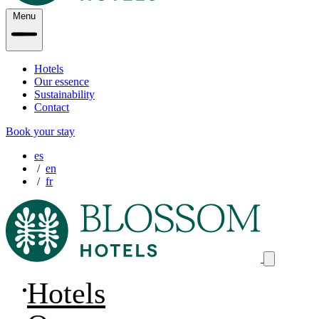
Menu
Hotels
Our essence
Sustainability
Contact
Book your stay
es
en
fr
Hotels