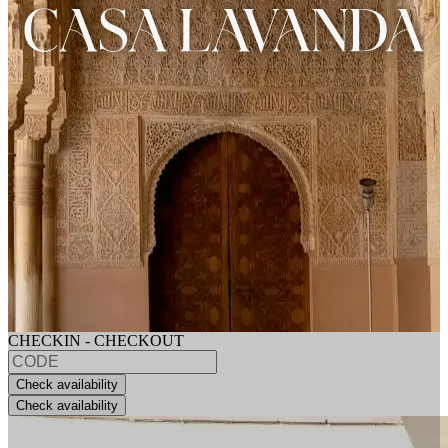
CHECKIN - CHECKOUT
Check availability
Check availability