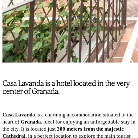
Casa Lavanda is a hotel located in the very
center of Granada.
Casa Lavanda
is a charming accommodation situated in the
heart of
Granada
, ideal for enjoying an unforgettable stay in
the city. It is located just
300 meters from the majestic
Cathedral
, in a perfect location to explore the main tourist