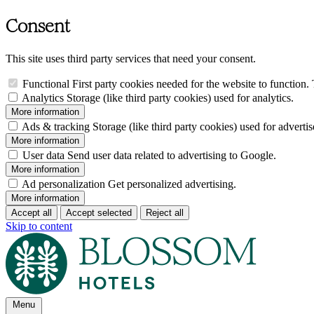
Consent
This site uses third party services that need your consent.
Functional
First party cookies needed for the website to function. 
Analytics
Storage (like third party cookies) used for analytics.
More information
Ads & tracking
Storage (like third party cookies) used for adverti
More information
User data
Send user data related to advertising to Google.
More information
Ad personalization
Get personalized advertising.
More information
Accept all
Accept selected
Reject all
Skip to content
Menu