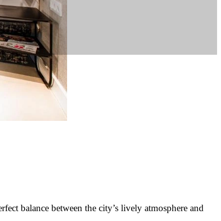
erfect balance between the city’s lively atmosphere and