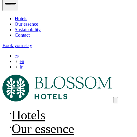
Hotels
Our essence
Sustainability
Contact
Book your stay
es
en
fr
Hotels
Our essence