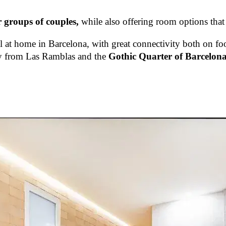
r groups of couples,
while also offering room options that
el at home in Barcelona, with great connectivity both on fo
way from Las Ramblas and the
Gothic Quarter of Barcelona