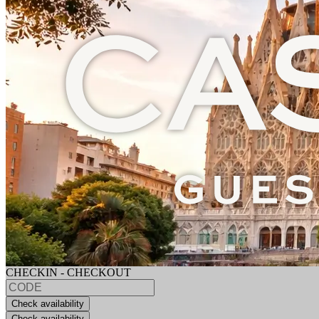
CHECKIN - CHECKOUT
Check availability
Check availability