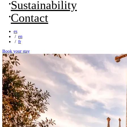
Sustainability
Contact
es
en
fr
Book your stay