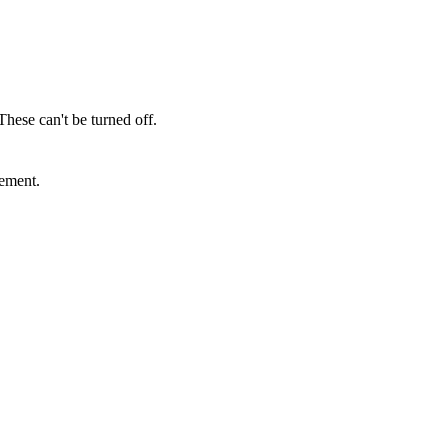
These can't be turned off.
sement.