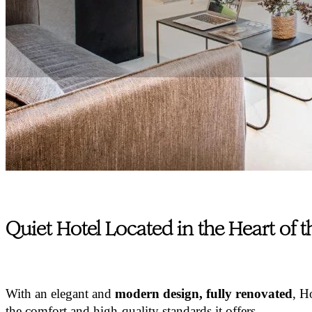
Quiet Hotel Located in the Heart of 
With an elegant and
modern design, fully renovated
, H
the comfort and high-quality standards it offers.