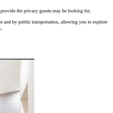
 provide the privacy guests may be looking for.
ot and by public transportation, allowing you to explore
.