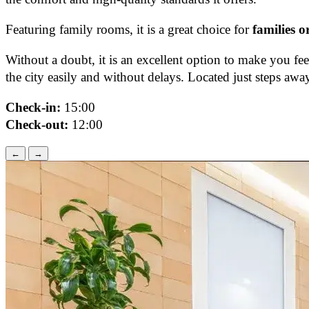
Featuring family rooms, it is a great choice for
families o
Without a doubt, it is an excellent option to make you fe
the city easily and without delays. Located just steps a
Check-in:
15:00
Check-out:
12:00
←
→