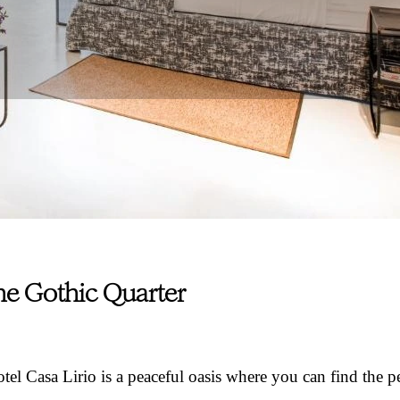
the Gothic Quarter
otel Casa Lirio is a peaceful oasis where you can find the p