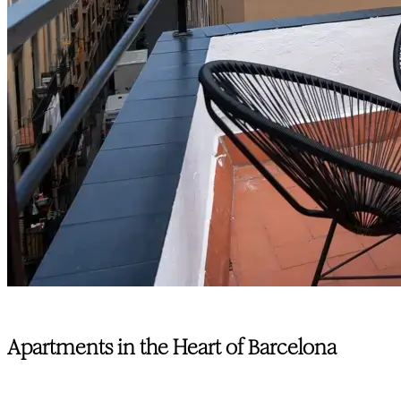
Apartments in the Heart of Barcelona