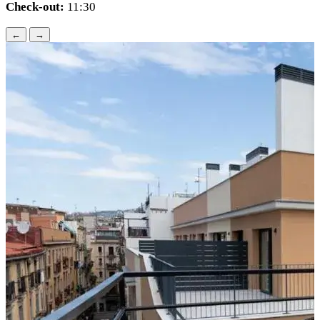
Check-out:
11:30
←
→