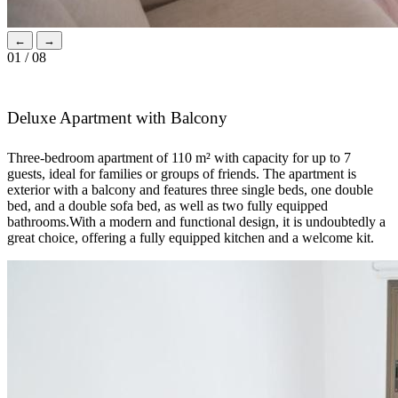
←
→
01 / 08
Deluxe Apartment with Balcony
Three-bedroom apartment of 110 m² with capacity for up to 7
guests, ideal for families or groups of friends. The apartment is
exterior with a balcony and features three single beds, one double
bed, and a double sofa bed, as well as two fully equipped
bathrooms.With a modern and functional design, it is undoubtedly a
great choice, offering a fully equipped kitchen and a welcome kit.