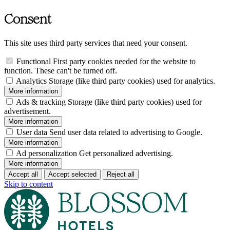
Consent
This site uses third party services that need your consent.
Functional
First party cookies needed for the website to
function. These can't be turned off.
Analytics
Storage (like third party cookies) used for analytics.
More information
Ads & tracking
Storage (like third party cookies) used for
advertisement.
More information
User data
Send user data related to advertising to Google.
More information
Ad personalization
Get personalized advertising.
More information
Accept all
Accept selected
Reject all
Skip to content