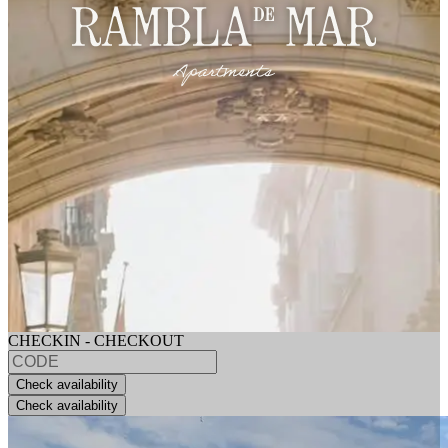
CHECKIN - CHECKOUT
Check availability
Check availability