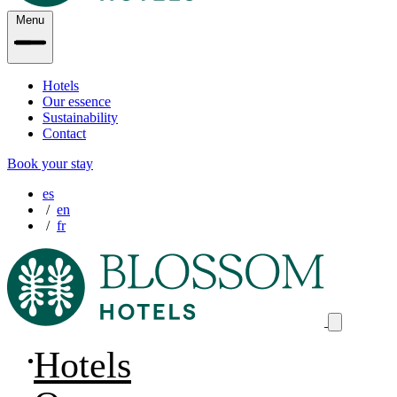
Menu
Hotels
Our essence
Sustainability
Contact
Book your stay
es
en
fr
Hotels