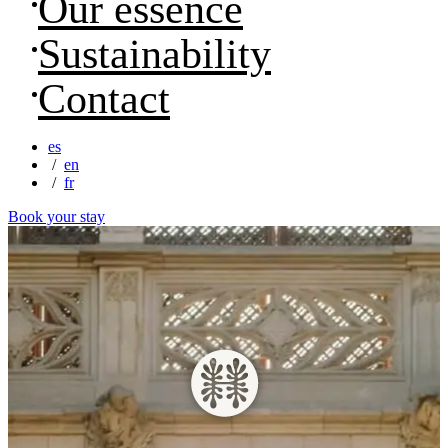
Our essence
Sustainability
Contact
es
en
fr
Book your stay