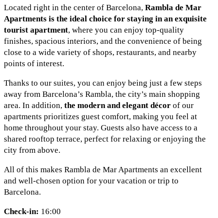
Located right in the center of Barcelona,
Rambla de Mar
Apartments is the ideal choice for staying in an exquisite
tourist apartment
, where you can enjoy top-quality
finishes, spacious interiors, and the convenience of being
close to a wide variety of shops, restaurants, and nearby
points of interest.
Thanks to our suites, you can enjoy being just a few steps
away from Barcelona’s Rambla, the city’s main shopping
area. In addition,
the modern and elegant décor
of our
apartments prioritizes guest comfort, making you feel at
home throughout your stay. Guests also have access to a
shared rooftop terrace, perfect for relaxing or enjoying the
city from above.
All of this makes Rambla de Mar Apartments an excellent
and well-chosen option for your vacation or trip to
Barcelona.
Check-in:
16:00