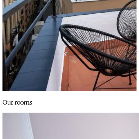
Our rooms